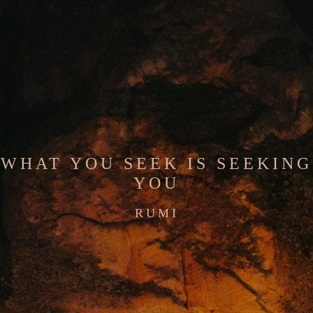
WHAT YOU SEEK IS SEEKING
YOU
RUMI