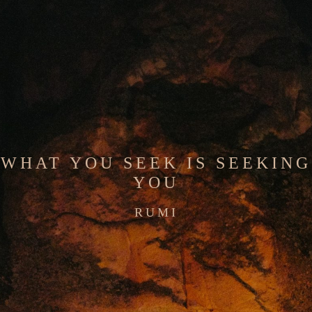
WHAT YOU SEEK IS SEEKING
YOU
RUMI