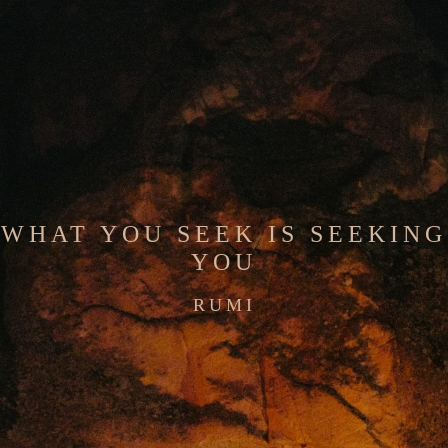
WHAT YOU SEEK IS SEEKING
YOU
RUMI