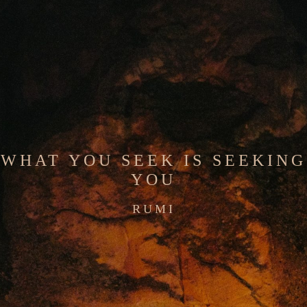
WHAT YOU SEEK IS SEEKING
YOU
RUMI