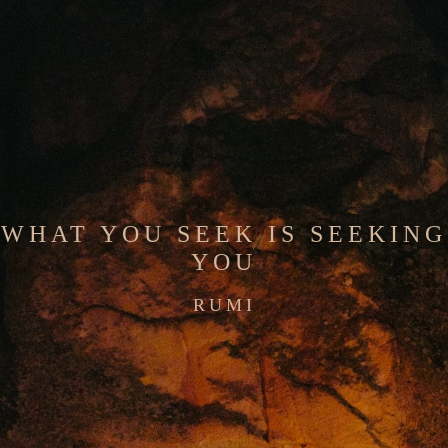
WHAT YOU SEEK IS SEEKING
YOU
RUMI