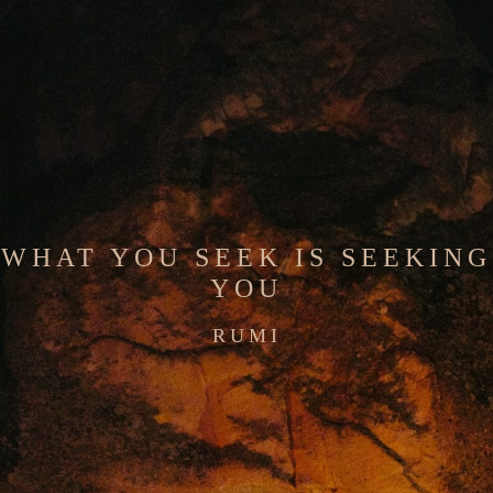
WHAT YOU SEEK IS SEEKING
YOU
RUMI