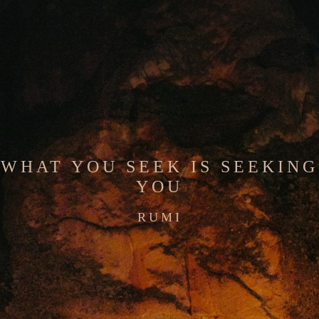
WHAT YOU SEEK IS SEEKING
YOU
RUMI