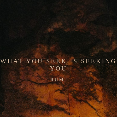
WHAT YOU SEEK IS SEEKING
YOU
RUMI